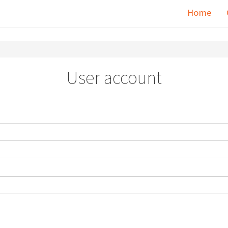
Home
User account