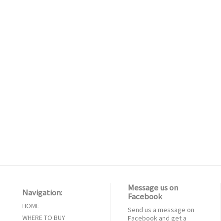
Message us on
Navigation:
Facebook
HOME
Send us a message on
WHERE TO BUY
Facebook and get a