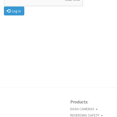
Log in
Products:
DASH CAMERAS
REVERSING SAFETY