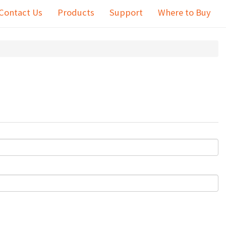
Contact Us
Products
Support
Where to Buy