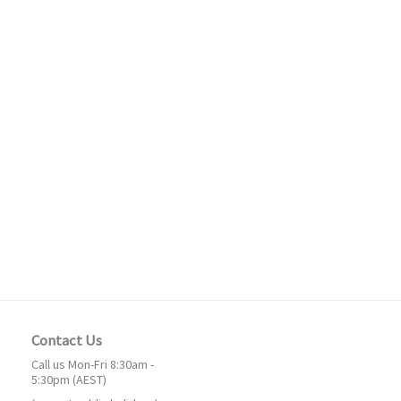
Contact Us
Call us Mon-Fri 8:30am -
5:30pm (AEST)