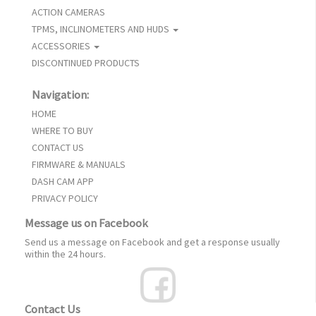
ACTION CAMERAS
TPMS, INCLINOMETERS AND HUDS
ACCESSORIES
DISCONTINUED PRODUCTS
Navigation:
HOME
WHERE TO BUY
CONTACT US
FIRMWARE & MANUALS
DASH CAM APP
PRIVACY POLICY
Message us on Facebook
Send us a message on Facebook and get a response usually
within the 24 hours.
Contact Us