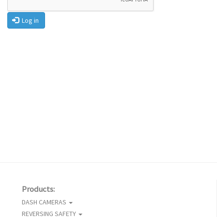
Log in
Products:
DASH CAMERAS
REVERSING SAFETY