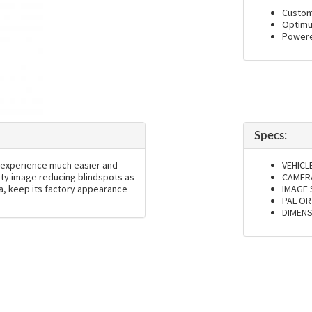
Custom 
Optimu
Powere
Specs:
 experience much easier and
VEHICL
lity image reducing blindspots as
CAMERA
da, keep its factory appearance
IMAGE
PAL OR
DIMENS