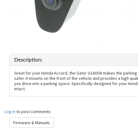
Description:
Great for your Honda Accord, the Gator G16VSN makes the parking
safer. It mounts on the front of the vehicle and provides a high qua
you drive into a parking space. Specifically designed for your Hon
intact.
Log in
to post comments
Firmware & Manuals