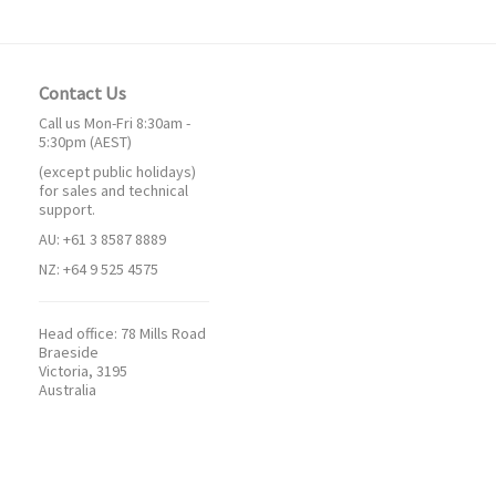
Contact Us
Call us Mon-Fri 8:30am -
5:30pm (AEST)
(except public holidays)
for sales and technical
support.
AU: +61 3 8587 8889
NZ: +64 9 525 4575
Head office:
78 Mills Road
Braeside
Victoria, 3195
Australia