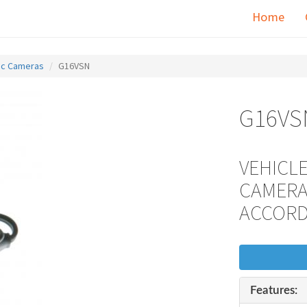
Home
fic Cameras
G16VSN
G16VS
VEHICLE
CAMERA
ACCOR
Features: