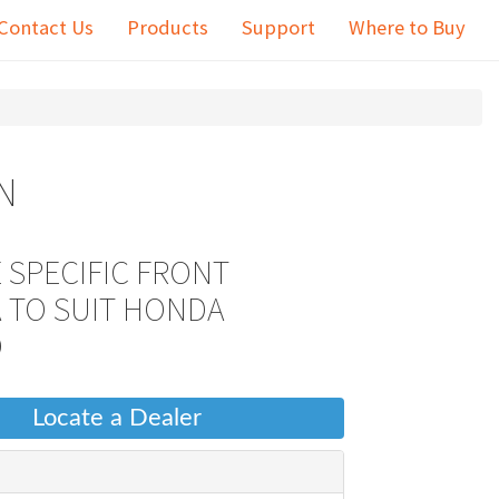
Contact Us
Products
Support
Where to Buy
N
 SPECIFIC FRONT
 TO SUIT HONDA
D
Locate a Dealer