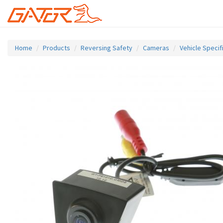
Skip
to
Home
Products
Reversing Safety
Cameras
Vehicle Speci
main
content