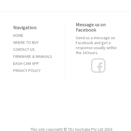
Message us on
Navigation:
Facebook
HOME
Send us a message on
WHERE TO BUY
Facebook and get a
response usually within
CONTACT US
the 24 hours.
FIRMWARE & MANUALS
DASH CAM APP
PRIVACY POLICY
This site copyright ©
TDJ Australia Pty Ltd
2016