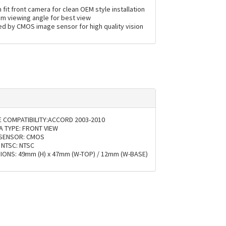
fit front camera for clean OEM style installation
m viewing angle for best view
d by CMOS image sensor for high quality vision
E COMPATIBILITY:ACCORD 2003-2010
 TYPE: FRONT VIEW
 SENSOR: CMOS
 NTSC: NTSC
IONS: 49mm (H) x 47mm (W-TOP) / 12mm (W-BASE)