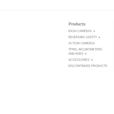
Products:
DASH CAMERAS
REVERSING SAFETY
ACTION CAMERAS
TPMS, INCLINOMETERS
AND HUDS
ACCESSORIES
DISCONTINUED PRODUCTS