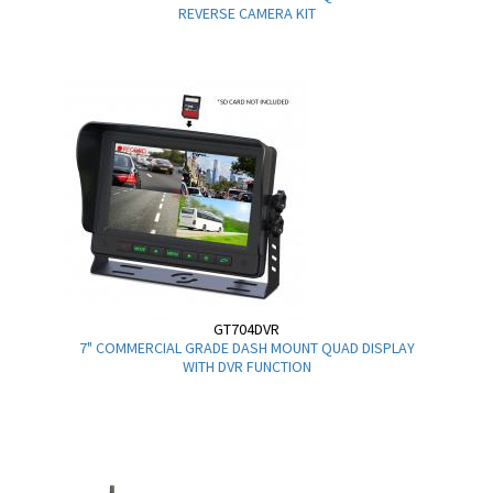
REVERSE CAMERA KIT
GT704DVR
7" COMMERCIAL GRADE DASH MOUNT QUAD DISPLAY
WITH DVR FUNCTION