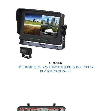
GT904SD
9" COMMERCIAL GRADE DASH MOUNT QUAD DISPLAY
REVERSE CAMERA KIT