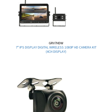
GRV7HDW
7" IPS DISPLAY DIGITAL WIRELESS 1080P HD CAMERA KIT
(4CH DISPLAY)