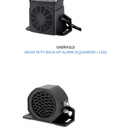
GHDRASLD
HEAVY DUTY BACK-UP ALARM (SQUAWKER + LED)