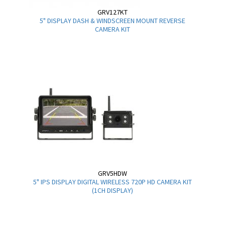
GRV127KT
5" DISPLAY DASH & WINDSCREEN MOUNT REVERSE
CAMERA KIT
GRV5HDW
5" IPS DISPLAY DIGITAL WIRELESS 720P HD CAMERA KIT
(1CH DISPLAY)