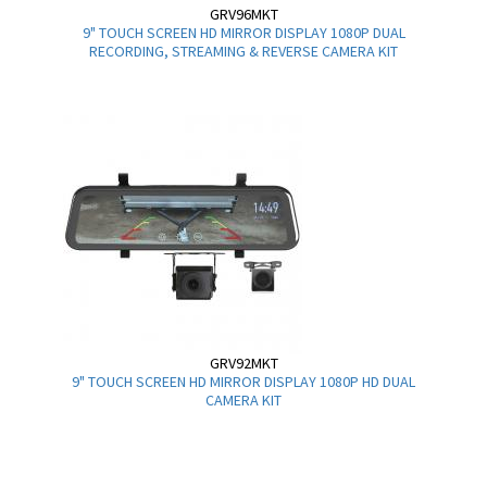
GRV96MKT
9" TOUCH SCREEN HD MIRROR DISPLAY 1080P DUAL
RECORDING, STREAMING & REVERSE CAMERA KIT
GRV92MKT
9" TOUCH SCREEN HD MIRROR DISPLAY 1080P HD DUAL
CAMERA KIT