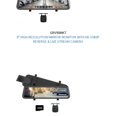
GRV90MKT
9" HIGH RESOLUTION MIRROR MONITOR WITH HD 1080P
REVERSE & LIVE STREAM CAMERA