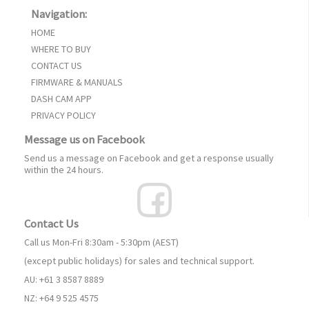
Navigation:
HOME
WHERE TO BUY
CONTACT US
FIRMWARE & MANUALS
DASH CAM APP
PRIVACY POLICY
Message us on Facebook
Send us a message on Facebook and get a response usually
within the 24 hours.
Contact Us
Call us Mon-Fri 8:30am - 5:30pm (AEST)
(except public holidays) for sales and technical support.
AU: +61 3 8587 8889
NZ: +64 9 525 4575