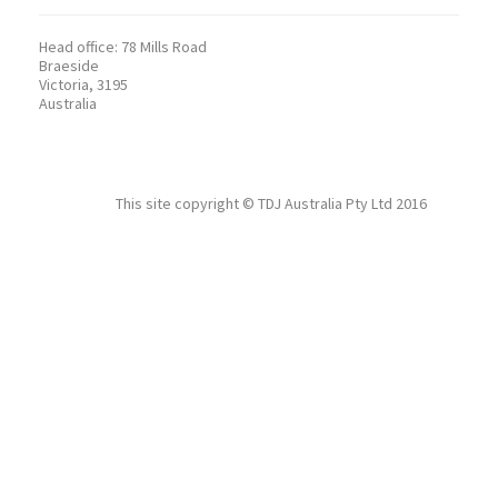
Head office:
78 Mills Road
Braeside
Victoria, 3195
Australia
This site copyright ©
TDJ Australia Pty Ltd
2016