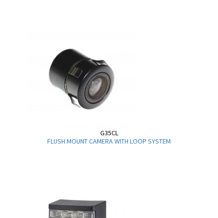
G35CL
FLUSH MOUNT CAMERA WITH LOOP SYSTEM