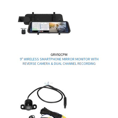
GRV92CPM
9" WIRELESS SMARTPHONE MIRROR MONITOR WITH
REVERSE CAMERA & DUAL CHANNEL RECORDING