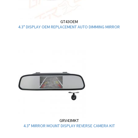
GT43OEM
4.3" DISPLAY OEM REPLACEMENT AUTO DIMMING MIRROR
GRV43MKT
4.3" MIRROR MOUNT DISPLAY REVERSE CAMERA KIT