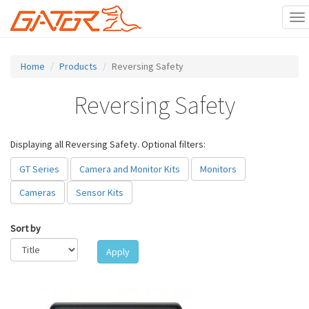
To
na
Skip
to
Home
Products
Reversing Safety
main
content
Reversing Safety
Displaying all Reversing Safety. Optional filters:
GT Series
Camera and Monitor Kits
Monitors
Cameras
Sensor Kits
Sort by
Apply