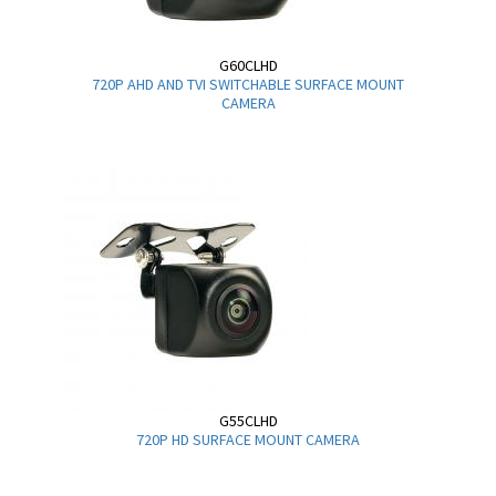
G60CLHD
720P AHD AND TVI SWITCHABLE SURFACE MOUNT
CAMERA
G55CLHD
720P HD SURFACE MOUNT CAMERA