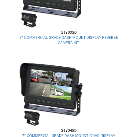
GT700SD
7" COMMERCIAL GRADE DASH MOUNT DISPLAY REVERSE
CAMERA KIT
GT704SD
7" COMMERCIAL GRADE DASH MOUNT QUAD DISPLAY