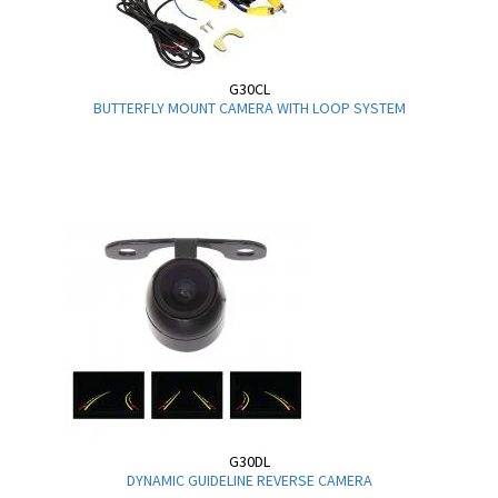
G30CL
BUTTERFLY MOUNT CAMERA WITH LOOP SYSTEM
G30DL
DYNAMIC GUIDELINE REVERSE CAMERA