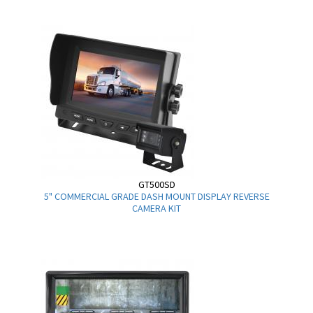
GT500SD
5" COMMERCIAL GRADE DASH MOUNT DISPLAY REVERSE
CAMERA KIT