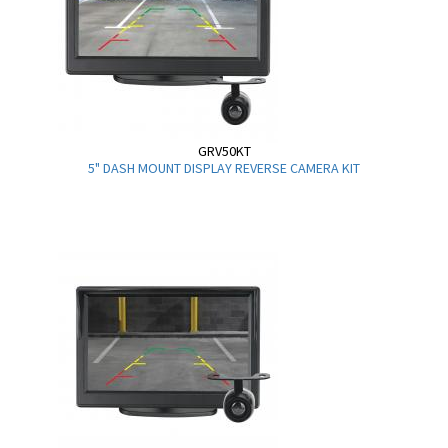
GRV50KT
5" DASH MOUNT DISPLAY REVERSE CAMERA KIT