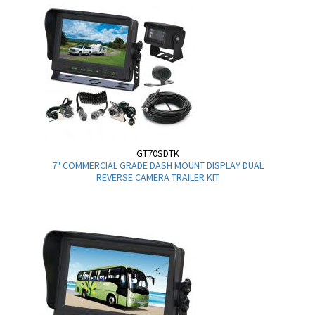
GT70SDTK
7" COMMERCIAL GRADE DASH MOUNT DISPLAY DUAL
REVERSE CAMERA TRAILER KIT