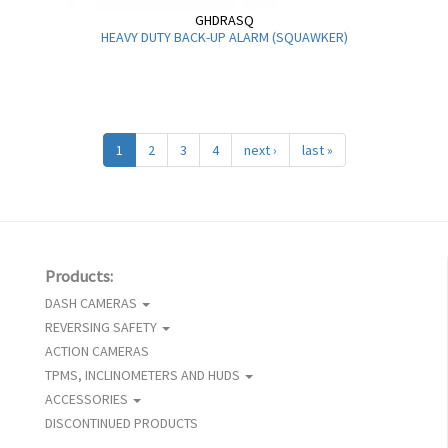
GHDRASQ
HEAVY DUTY BACK-UP ALARM (SQUAWKER)
1
2
3
4
next ›
last »
Products:
DASH CAMERAS
REVERSING SAFETY
ACTION CAMERAS
TPMS, INCLINOMETERS AND HUDS
ACCESSORIES
DISCONTINUED PRODUCTS