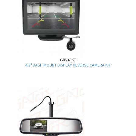
GRV43KT
4.3" DASH MOUNT DISPLAY REVERSE CAMERA KIT