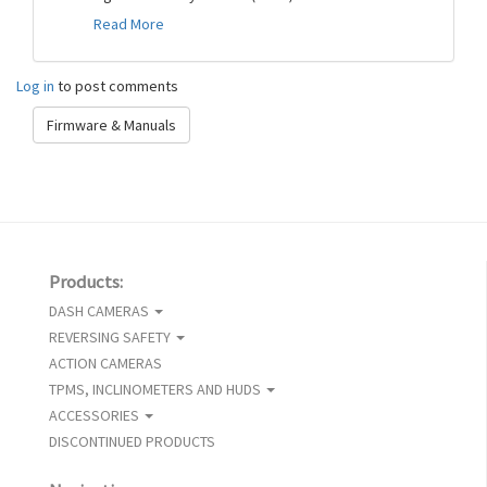
Read More
Log in
to post comments
Firmware & Manuals
Products:
DASH CAMERAS
REVERSING SAFETY
ACTION CAMERAS
TPMS, INCLINOMETERS AND HUDS
ACCESSORIES
DISCONTINUED PRODUCTS