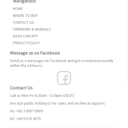
Navigation:
HOME
WHERE TO BUY
CONTACT US
FIRMWARE & MANUALS
DASH CAM APP
PRIVACY POLICY
Message us on Facebook
Send us a message on Facebook and get a response usually
within the 24 hours.
Contact Us
Call us Mon-Fri 8:30am - 5:30pm (AEST)
(except public holidays) for sales and technical support.
AU: +61 3 8587 8889
NZ: +64 9 525 4575