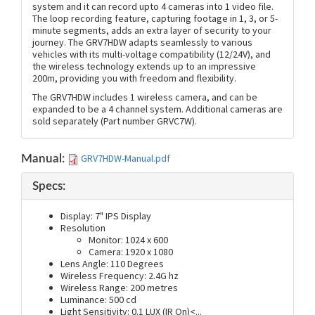
system and it can record upto 4 cameras into 1 video file.
The loop recording feature, capturing footage in 1, 3, or 5-
minute segments, adds an extra layer of security to your
journey. The GRV7HDW adapts seamlessly to various
vehicles with its multi-voltage compatibility (12/24V), and
the wireless technology extends up to an impressive
200m, providing you with freedom and flexibility.
The GRV7HDW includes 1 wireless camera, and can be
expanded to be a 4 channel system. Additional cameras are
sold separately (Part number GRVC7W).
GRV7HDW-Manual.pdf
Manual:
Specs:
Display: 7" IPS Display
Resolution
Monitor: 1024 x 600
Camera: 1920 x 1080
Lens Angle: 110 Degrees
Wireless Frequency: 2.4G hz
Wireless Range: 200 metres
Luminance: 500 cd
Light Sensitivity: 0.1 LUX (IR On)<
...