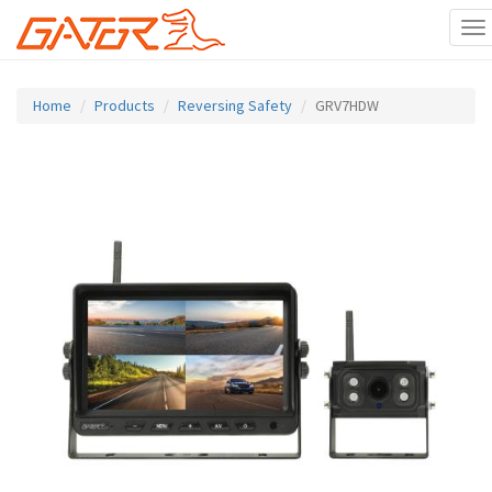
To
na
Skip
to
Home
Products
Reversing Safety
GRV7HDW
main
content