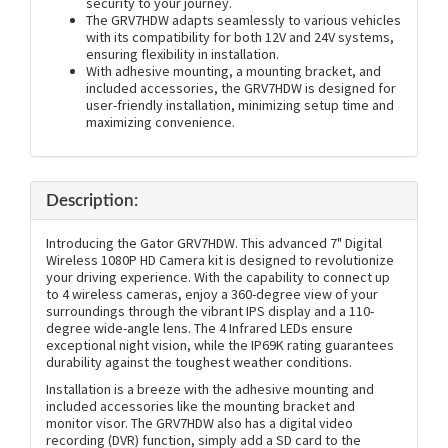
security to your journey.
The GRV7HDW adapts seamlessly to various vehicles
with its compatibility for both 12V and 24V systems,
ensuring flexibility in installation.
With adhesive mounting, a mounting bracket, and
included accessories, the GRV7HDW is designed for
user-friendly installation, minimizing setup time and
maximizing convenience.
Description:
Introducing the Gator GRV7HDW. This advanced 7" Digital
Wireless 1080P HD Camera kit is designed to revolutionize
your driving experience. With the capability to connect up
to 4 wireless cameras, enjoy a 360-degree view of your
surroundings through the vibrant IPS display and a 110-
degree wide-angle lens. The 4 Infrared LEDs ensure
exceptional night vision, while the IP69K rating guarantees
durability against the toughest weather conditions.
Installation is a breeze with the adhesive mounting and
included accessories like the mounting bracket and
monitor visor. The GRV7HDW also has a digital video
recording (DVR) function, simply add a SD card to the