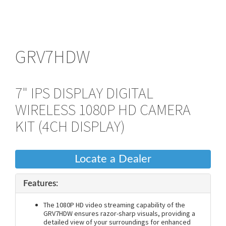
GRV7HDW
7" IPS DISPLAY DIGITAL
WIRELESS 1080P HD CAMERA
KIT (4CH DISPLAY)
Locate a Dealer
Features:
The 1080P HD video streaming capability of the
GRV7HDW ensures razor-sharp visuals, providing a
detailed view of your surroundings for enhanced