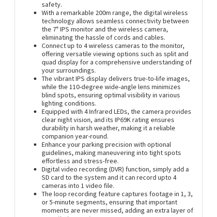
safety.
With a remarkable 200m range, the digital wireless
technology allows seamless connectivity between
the 7" IPS monitor and the wireless camera,
eliminating the hassle of cords and cables.
Connect up to 4 wireless cameras to the monitor,
offering versatile viewing options such as split and
quad display for a comprehensive understanding of
your surroundings.
The vibrant IPS display delivers true-to-life images,
while the 110-degree wide-angle lens minimizes
blind spots, ensuring optimal visibility in various
lighting conditions.
Equipped with 4 Infrared LEDs, the camera provides
clear night vision, and its IP69K rating ensures
durability in harsh weather, making it a reliable
companion year-round.
Enhance your parking precision with optional
guidelines, making maneuvering into tight spots
effortless and stress-free.
Digital video recording (DVR) function, simply add a
SD card to the system and it can record upto 4
cameras into 1 video file.
The loop recording feature captures footage in 1, 3,
or 5-minute segments, ensuring that important
moments are never missed, adding an extra layer of