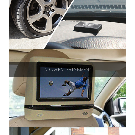
IN-CAR ENTERTAINMENT