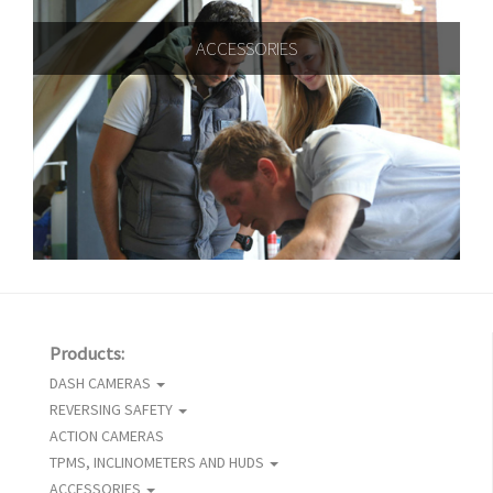
ACCESSORIES
Products:
DASH CAMERAS
REVERSING SAFETY
ACTION CAMERAS
TPMS, INCLINOMETERS AND HUDS
ACCESSORIES