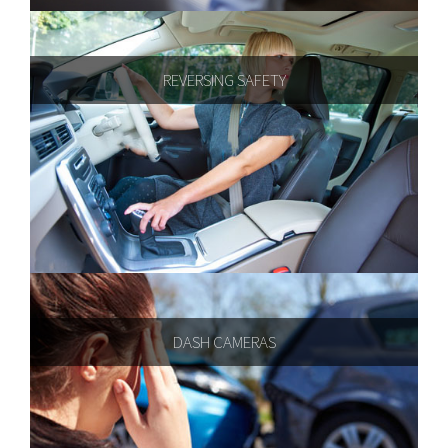
REVERSING SAFETY
DASH CAMERAS