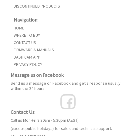
DISCONTINUED PRODUCTS
Navigation:
HOME
WHERE TO BUY
CONTACT US
FIRMWARE & MANUALS
DASH CAM APP
PRIVACY POLICY
Message us on Facebook
Send us a message on Facebook and get a response usually
within the 24 hours.
Contact Us
Call us Mon-Fri 8:30am - 5:30pm (AEST)
(except public holidays) for sales and technical support.