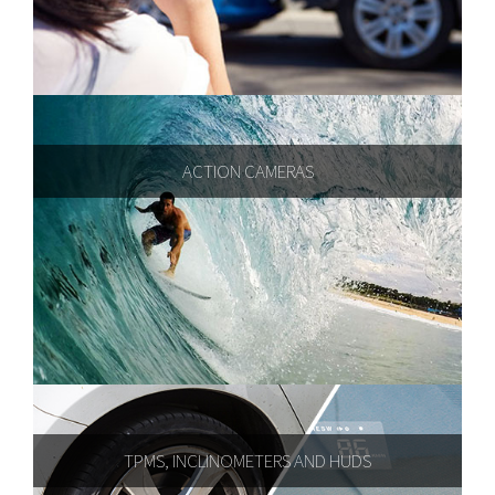
ACTION CAMERAS
TPMS, INCLINOMETERS AND HUDS