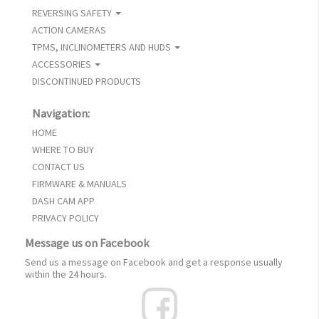
REVERSING SAFETY
ACTION CAMERAS
TPMS, INCLINOMETERS AND HUDS
ACCESSORIES
DISCONTINUED PRODUCTS
Navigation:
HOME
WHERE TO BUY
CONTACT US
FIRMWARE & MANUALS
DASH CAM APP
PRIVACY POLICY
Message us on Facebook
Send us a message on Facebook and get a response usually
within the 24 hours.