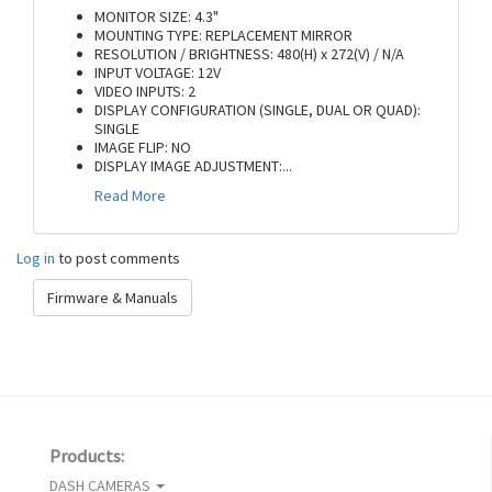
MONITOR SIZE: 4.3"
MOUNTING TYPE: REPLACEMENT MIRROR
RESOLUTION / BRIGHTNESS: 480(H) x 272(V) / N/A
INPUT VOLTAGE: 12V
VIDEO INPUTS: 2
DISPLAY CONFIGURATION (SINGLE, DUAL OR QUAD):
SINGLE
IMAGE FLIP: NO
DISPLAY IMAGE ADJUSTMENT:
...
Read More
Log in
to post comments
Firmware & Manuals
Products:
DASH CAMERAS