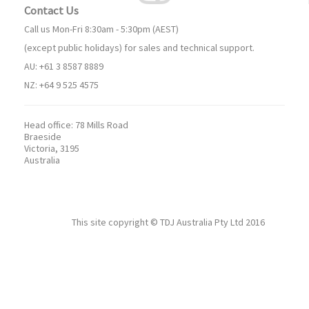
Contact Us
Call us Mon-Fri 8:30am - 5:30pm (AEST)
(except public holidays) for sales and technical support.
AU: +61 3 8587 8889
NZ: +64 9 525 4575
Head office:
78 Mills Road
Braeside
Victoria, 3195
Australia
This site copyright ©
TDJ Australia Pty Ltd
2016