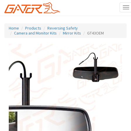
To
na
Skip
to
Home
Products
Reversing Safety
main
Camera and Monitor Kits
Mirror Kits
GT43OEM
content