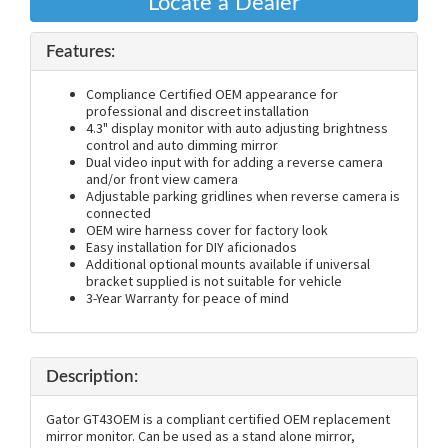
Locate a Dealer
Features:
Compliance Certified OEM appearance for
professional and discreet installation
4.3" display monitor with auto adjusting brightness
control and auto dimming mirror
Dual video input with for adding a reverse camera
and/or front view camera
Adjustable parking gridlines when reverse camera is
connected
OEM wire harness cover for factory look
Easy installation for DIY aficionados
Additional optional mounts available if universal
bracket supplied is not suitable for vehicle
3-Year Warranty for peace of mind
Description:
Gator GT43OEM is a compliant certified OEM replacement
mirror monitor. Can be used as a stand alone mirror,