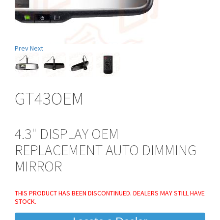
Prev
Next
GT43OEM
4.3" DISPLAY OEM
REPLACEMENT AUTO DIMMING
MIRROR
THIS PRODUCT HAS BEEN DISCONTINUED. DEALERS MAY STILL HAVE
STOCK.