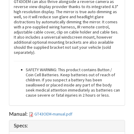
GT43OEM can also thrive alongside a reverse camera as
reverse view display provider thanks to its integrated 4.3"
high resolution display. The mirror is true auto dimming as
well, so it will reduce sun glare and headlight glare
distractions by automatically dimming the mirror. It comes
with a pre-supplied wiring harness, IR remote control,
adjustable cable cover, clip on cable holder and cable ties.
It also includes a universal windscreen mount, however
additional optional mounting brackets are also available
should the supplied bracket not suit your vehicle (sold
separately).
SAFETY WARNING: This product contains Button /
Coin Cell Batteries. Keep batteries out of reach of
children. If you suspect a battery has been
swallowed or placed inside any part of the body
seek medical attention immediately as batteries can
cause severe or fatal injuries in 2 hours or less.
GT43OEM-manual.pdf
Manual:
Specs: