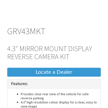
GRV43MKT
4.3" MIRROR MOUNT DISPLAY
REVERSE CAMERA KIT
Locate a Dealer
Features:
Provides clear rear view of the vehicle for safe
reverse parking
4.3" high resolution colour display for a clear, easy to
view image