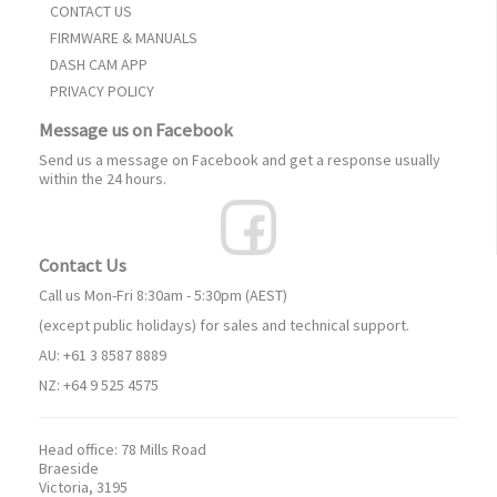
CONTACT US
FIRMWARE & MANUALS
DASH CAM APP
PRIVACY POLICY
Message us on Facebook
Send us a message on Facebook and get a response usually
within the 24 hours.
Contact Us
Call us Mon-Fri 8:30am - 5:30pm (AEST)
(except public holidays) for sales and technical support.
AU: +61 3 8587 8889
NZ: +64 9 525 4575
Head office:
78 Mills Road
Braeside
Victoria, 3195