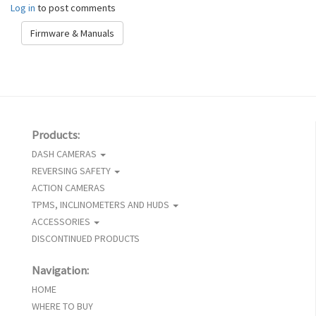
Log in
to post comments
Firmware & Manuals
Products:
DASH CAMERAS
REVERSING SAFETY
ACTION CAMERAS
TPMS, INCLINOMETERS AND HUDS
ACCESSORIES
DISCONTINUED PRODUCTS
Navigation:
HOME
WHERE TO BUY