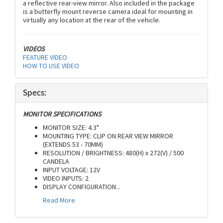
a reflective rear-view mirror. Also included in the package
is a butterfly mount reverse camera ideal for mounting in
virtually any location at the rear of the vehicle.
VIDEOS
FEATURE VIDEO
HOW TO USE VIDEO
Specs:
MONITOR SPECIFICATIONS
MONITOR SIZE: 4.3"
MOUNTING TYPE: CLIP ON REAR VIEW MIRROR
(EXTENDS 53 - 70MM)
RESOLUTION / BRIGHTNESS: 480(H) x 272(V) / 500
CANDELA
INPUT VOLTAGE: 12V
VIDEO INPUTS: 2
DISPLAY CONFIGURATION
...
Read More