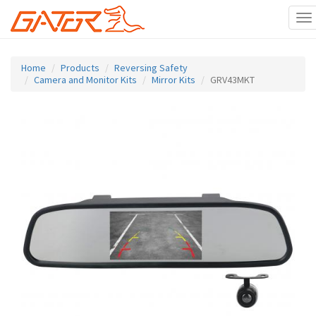
To
na
Skip
to
Home
Products
Reversing Safety
main
Camera and Monitor Kits
Mirror Kits
GRV43MKT
content