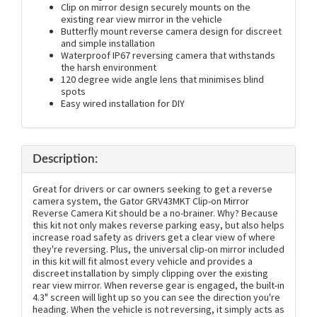
Clip on mirror design securely mounts on the
existing rear view mirror in the vehicle
Butterfly mount reverse camera design for discreet
and simple installation
Waterproof IP67 reversing camera that withstands
the harsh environment
120 degree wide angle lens that minimises blind
spots
Easy wired installation for DIY
Description:
Great for drivers or car owners seeking to get a reverse
camera system, the Gator GRV43MKT Clip-on Mirror
Reverse Camera Kit should be a no-brainer. Why? Because
this kit not only makes reverse parking easy, but also helps
increase road safety as drivers get a clear view of where
they're reversing. Plus, the universal clip-on mirror included
in this kit will fit almost every vehicle and provides a
discreet installation by simply clipping over the existing
rear view mirror. When reverse gear is engaged, the built-in
4.3" screen will light up so you can see the direction you're
heading. When the vehicle is not reversing, it simply acts as