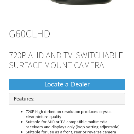
G60CLHD
720P AHD AND TVI SWITCHABLE
SURFACE MOUNT CAMERA
Locate a Dealer
Features:
720P High definition resolution produces crystal
clear picture quality
Suitable for AHD or TVI compatible multimedia
receivers and displays only (loop setting adjustable)
Suitable for use as a front, rear or reverse camera