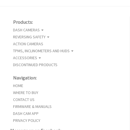
Products:
DASH CAMERAS
REVERSING SAFETY
ACTION CAMERAS
TPMS, INCLINOMETERS AND HUDS
ACCESSORIES
DISCONTINUED PRODUCTS
Navigation:
HOME
WHERE TO BUY
CONTACT US
FIRMWARE & MANUALS
DASH CAM APP
PRIVACY POLICY