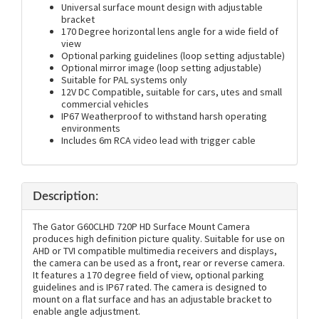
Universal surface mount design with adjustable
bracket
170 Degree horizontal lens angle for a wide field of
view
Optional parking guidelines (loop setting adjustable)
Optional mirror image (loop setting adjustable)
Suitable for PAL systems only
12V DC Compatible, suitable for cars, utes and small
commercial vehicles
IP67 Weatherproof to withstand harsh operating
environments
Includes 6m RCA video lead with trigger cable
Description:
The Gator G60CLHD 720P HD Surface Mount Camera
produces high definition picture quality. Suitable for use on
AHD or TVI compatible multimedia receivers and displays,
the camera can be used as a front, rear or reverse camera.
It features a 170 degree field of view, optional parking
guidelines and is IP67 rated. The camera is designed to
mount on a flat surface and has an adjustable bracket to
enable angle adjustment.