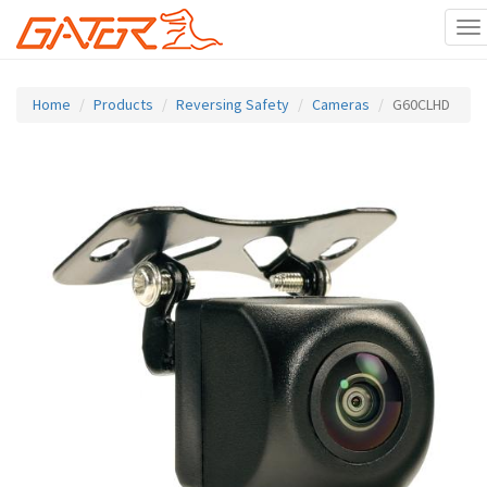
To
na
Skip
to
Home
Products
Reversing Safety
Cameras
G60CLHD
main
content