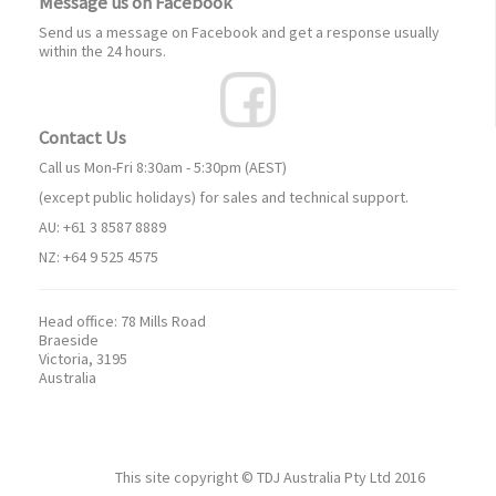
Message us on Facebook
Send us a message on Facebook and get a response usually
within the 24 hours.
Contact Us
Call us Mon-Fri 8:30am - 5:30pm (AEST)
(except public holidays) for sales and technical support.
AU: +61 3 8587 8889
NZ: +64 9 525 4575
Head office:
78 Mills Road
Braeside
Victoria, 3195
Australia
This site copyright ©
TDJ Australia Pty Ltd
2016