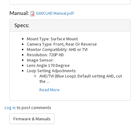
G60CLHD Manual.pdf
Manual:
Specs:
Mount Type: Surface Mount
Camera Type: Front, Rear Or Reverse
Monitor Compatibility: AHD or TVI
Resolution: 720P HD
Image Sensor:
Lens Angle 170 Degree
Loop Setting Adjustments:
AHD/TVI (Blue Loop): Default setting AHD, cut
the
...
Read More
Log in
to post comments
Firmware & Manuals