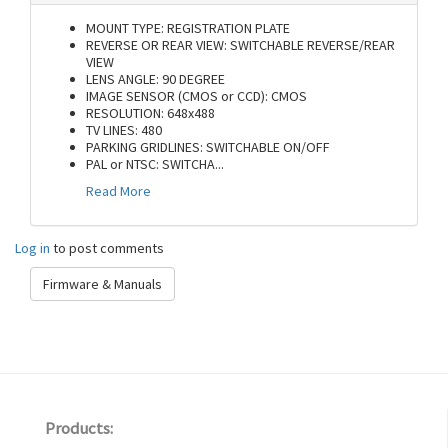
MOUNT TYPE: REGISTRATION PLATE
REVERSE OR REAR VIEW: SWITCHABLE REVERSE/REAR
VIEW
LENS ANGLE: 90 DEGREE
IMAGE SENSOR (CMOS or CCD): CMOS
RESOLUTION: 648x488
TV LINES: 480
PARKING GRIDLINES: SWITCHABLE ON/OFF
PAL or NTSC: SWITCHA
...
Read More
Log in
to post comments
Firmware & Manuals
Products: