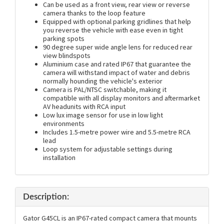
Can be used as a front view, rear view or reverse
camera thanks to the loop feature
Equipped with optional parking gridlines that help
you reverse the vehicle with ease even in tight
parking spots
90 degree super wide angle lens for reduced rear
view blindspots
Aluminium case and rated IP67 that guarantee the
camera will withstand impact of water and debris
normally hounding the vehicle's exterior
Camera is PAL/NTSC switchable, making it
compatible with all display monitors and aftermarket
AV headunits with RCA input
Low lux image sensor for use in low light
environments
Includes 1.5-metre power wire and 5.5-metre RCA
lead
Loop system for adjustable settings during
installation
Description:
Gator G45CL is an IP67-rated compact camera that mounts