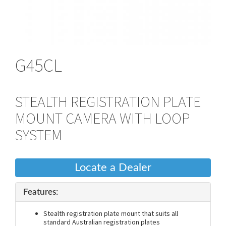
G45CL
STEALTH REGISTRATION PLATE
MOUNT CAMERA WITH LOOP
SYSTEM
Locate a Dealer
Features:
Stealth registration plate mount that suits all
standard Australian registration plates