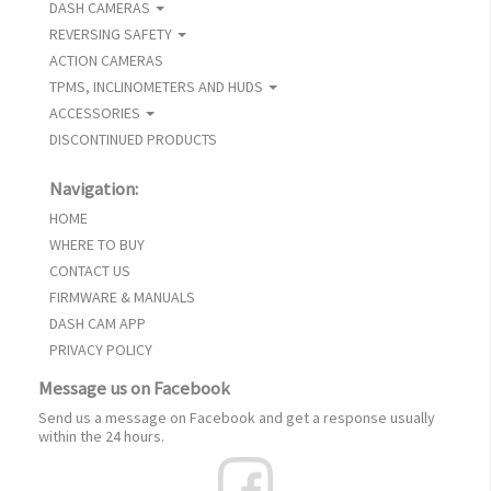
DASH CAMERAS
REVERSING SAFETY
ACTION CAMERAS
TPMS, INCLINOMETERS AND HUDS
ACCESSORIES
DISCONTINUED PRODUCTS
Navigation:
HOME
WHERE TO BUY
CONTACT US
FIRMWARE & MANUALS
DASH CAM APP
PRIVACY POLICY
Message us on Facebook
Send us a message on Facebook and get a response usually
within the 24 hours.