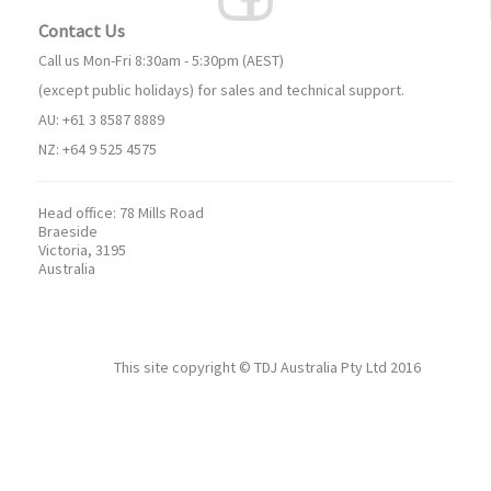
Contact Us
Call us Mon-Fri 8:30am - 5:30pm (AEST)
(except public holidays) for sales and technical support.
AU: +61 3 8587 8889
NZ: +64 9 525 4575
Head office:
78 Mills Road
Braeside
Victoria, 3195
Australia
This site copyright ©
TDJ Australia Pty Ltd
2016