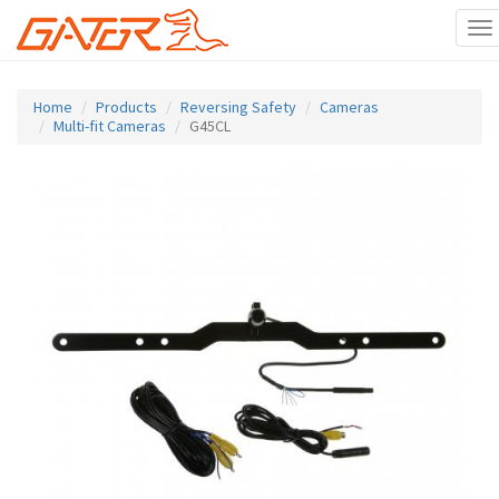
To
na
Skip
to
Home
Products
Reversing Safety
Cameras
main
Multi-fit Cameras
G45CL
content