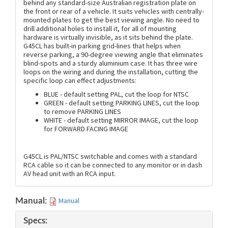
behind any standard-size Australian registration plate on
the front or rear of a vehicle. It suits vehicles with centrally-
mounted plates to get the best viewing angle. No need to
drill additional holes to install it, for all of mounting
hardware is virtually invisible, as it sits behind the plate.
G45CL has built-in parking grid-lines that helps when
reverse parking, a 90-degree viewing angle that eliminates
blind-spots and a sturdy aluminium case. It has three wire
loops on the wiring and during the installation, cutting the
specific loop can effect adjustments:
BLUE - default setting PAL, cut the loop for NTSC
GREEN - default setting PARKING LINES, cut the loop
to remove PARKING LINES
WHITE - default setting MIRROR IMAGE, cut the loop
for FORWARD FACING IMAGE
G45CL is PAL/NTSC switchable and comes with a standard
RCA cable so it can be connected to any monitor or in dash
AV head unit with an RCA input.
Manual
Manual:
Specs: