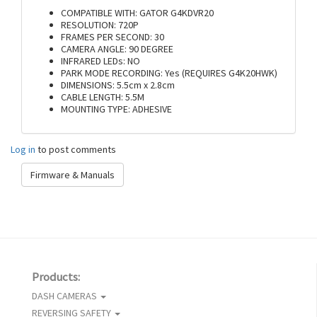
COMPATIBLE WITH: GATOR G4KDVR20
RESOLUTION: 720P
FRAMES PER SECOND: 30
CAMERA ANGLE: 90 DEGREE
INFRARED LEDs: NO
PARK MODE RECORDING: Yes (REQUIRES G4K20HWK)
DIMENSIONS: 5.5cm x 2.8cm
CABLE LENGTH: 5.5M
MOUNTING TYPE: ADHESIVE
Log in
to post comments
Firmware & Manuals
Products:
DASH CAMERAS
REVERSING SAFETY