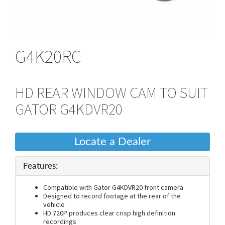
G4K20RC
HD REAR WINDOW CAM TO SUIT
GATOR G4KDVR20
Locate a Dealer
Features:
Compatible with Gator G4KDVR20 front camera
Designed to record footage at the rear of the
vehicle
HD 720P produces clear crisp high definition
recordings