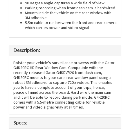
90 Degree angle captures a wide field of view
Parking recording when front dash cam is hardwired
Mounts inside the vehicle on the rear window with
3M adhesive
5.5m cable to run between the front and rear camera
which carries power and video signal
Description:
Bolster your vehicle's surveillance prowess with the Gator
G4K20RC HD Rear Window Cam. Compatible with the
recently-released Gator G4KDVR20 front dash cam,
G4K20RC mounts to your car's rear window panel using a
robust 3M adhesive to capture 720p videos. This enables
you to have a complete account of your trips; hence,
peace of mind across the board. Hard wire the main cam
and it will be able to record during park mode. G4K20RC
comes with a 5.5-metre connecting cable for reliable
power and video signal relay at all times.
Specs: