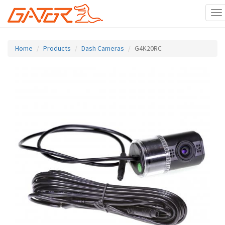
To
na
Skip
to
Home
Products
Dash Cameras
G4K20RC
main
content