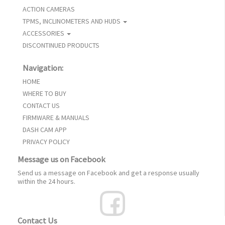
ACTION CAMERAS
TPMS, INCLINOMETERS AND HUDS
ACCESSORIES
DISCONTINUED PRODUCTS
Navigation:
HOME
WHERE TO BUY
CONTACT US
FIRMWARE & MANUALS
DASH CAM APP
PRIVACY POLICY
Message us on Facebook
Send us a message on Facebook and get a response usually
within the 24 hours.
Contact Us