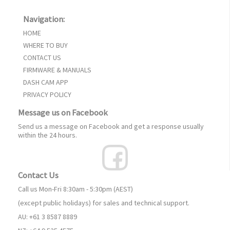
Navigation:
HOME
WHERE TO BUY
CONTACT US
FIRMWARE & MANUALS
DASH CAM APP
PRIVACY POLICY
Message us on Facebook
Send us a message on Facebook and get a response usually
within the 24 hours.
Contact Us
Call us Mon-Fri 8:30am - 5:30pm (AEST)
(except public holidays) for sales and technical support.
AU: +61 3 8587 8889