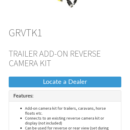
GRVTK1
TRAILER ADD-ON REVERSE
CAMERA KIT
Locate a Dealer
Features:
Add-on camera kit for trailers, caravans, horse
floats etc.
Connects to an existing reverse camera kit or
display (not included)
Can be used for reverse or rear view (set during