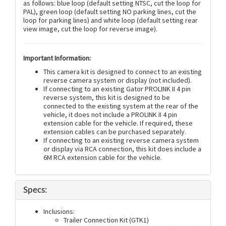
as follows: blue loop (default setting NTSC, cut the loop for
PAL), green loop (default setting NO parking lines, cut the
loop for parking lines) and white loop (default setting rear
view image, cut the loop for reverse image).
Important Information:
This camera kit is designed to connect to an existing
reverse camera system or display (not included).
If connecting to an existing Gator PROLINK II 4 pin
reverse system, this kit is designed to be
connected to the existing system at the rear of the
vehicle, it does not include a PROLINK II 4 pin
extension cable for the vehicle. If required, these
extension cables can be purchased separately.
If connecting to an existing reverse camera system
or display via RCA connection, this kit does include a
6M RCA extension cable for the vehicle.
Specs:
Inclusions:
Trailer Connection Kit (GTK1)