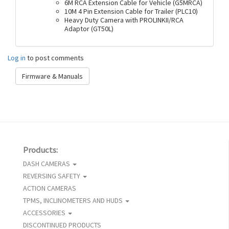
6M RCA Extension Cable for Vehicle (G5MRCA)
10M 4 Pin Extension Cable for Trailer (PLC10)
Heavy Duty Camera with PROLINKII/RCA
Adaptor (GT50L)
Log in
to post comments
Firmware & Manuals
Products:
DASH CAMERAS
REVERSING SAFETY
ACTION CAMERAS
TPMS, INCLINOMETERS AND HUDS
ACCESSORIES
DISCONTINUED PRODUCTS