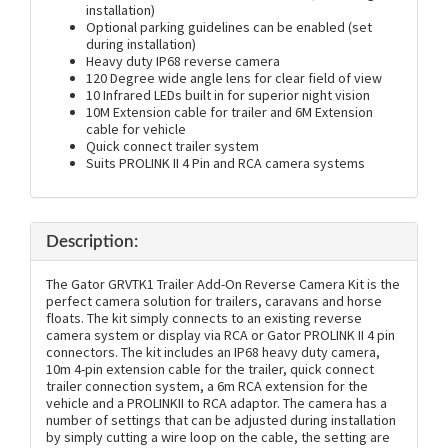
installation)
Optional parking guidelines can be enabled (set
during installation)
Heavy duty IP68 reverse camera
120 Degree wide angle lens for clear field of view
10 Infrared LEDs built in for superior night vision
10M Extension cable for trailer and 6M Extension
cable for vehicle
Quick connect trailer system
Suits PROLINK II 4 Pin and RCA camera systems
Description:
The Gator GRVTK1 Trailer Add-On Reverse Camera Kit is the
perfect camera solution for trailers, caravans and horse
floats. The kit simply connects to an existing reverse
camera system or display via RCA or Gator PROLINK II 4 pin
connectors. The kit includes an IP68 heavy duty camera,
10m 4-pin extension cable for the trailer, quick connect
trailer connection system, a 6m RCA extension for the
vehicle and a PROLINKII to RCA adaptor. The camera has a
number of settings that can be adjusted during installation
by simply cutting a wire loop on the cable, the setting are