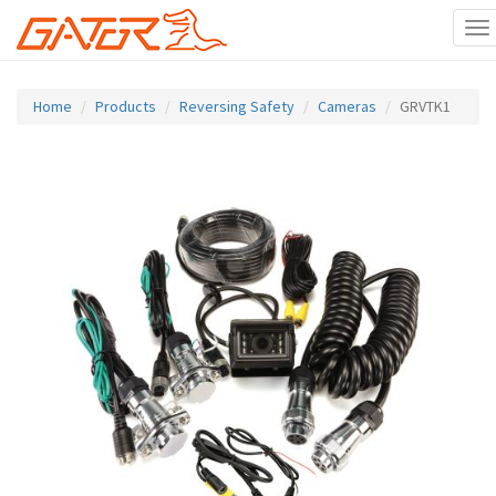
To
na
Skip
to
Home
Products
Reversing Safety
Cameras
GRVTK1
main
content