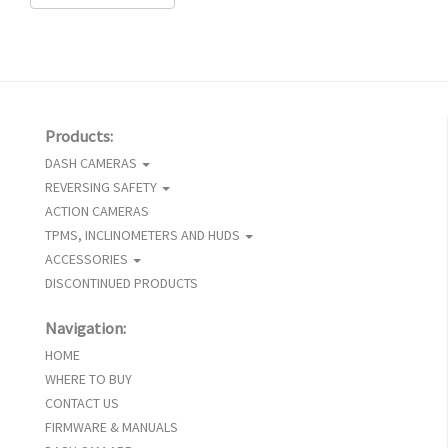
Products:
DASH CAMERAS
REVERSING SAFETY
ACTION CAMERAS
TPMS, INCLINOMETERS AND HUDS
ACCESSORIES
DISCONTINUED PRODUCTS
Navigation:
HOME
WHERE TO BUY
CONTACT US
FIRMWARE & MANUALS