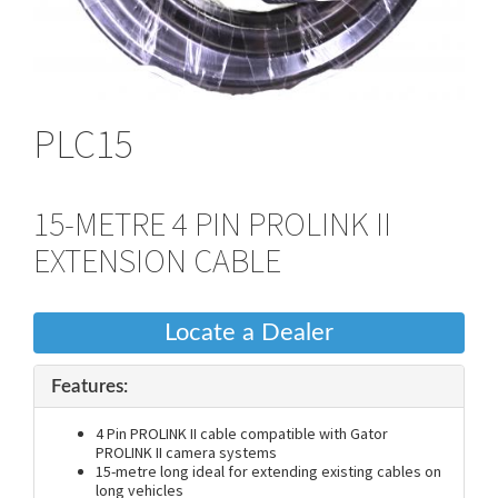
PLC15
15-METRE 4 PIN PROLINK II
EXTENSION CABLE
Locate a Dealer
Features:
4 Pin PROLINK II cable compatible with Gator
PROLINK II camera systems
15-metre long ideal for extending existing cables on
long vehicles