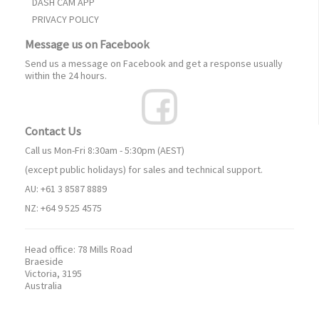
DASH CAM APP
PRIVACY POLICY
Message us on Facebook
Send us a message on Facebook and get a response usually
within the 24 hours.
Contact Us
Call us Mon-Fri 8:30am - 5:30pm (AEST)
(except public holidays) for sales and technical support.
AU: +61 3 8587 8889
NZ: +64 9 525 4575
Head office:
78 Mills Road
Braeside
Victoria, 3195
Australia