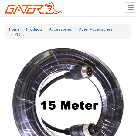
To
na
Skip
to
Home
Products
Accessories
Other Accessories
main
PLC15
content