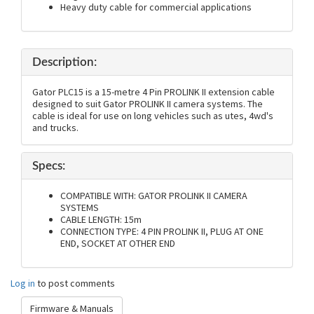
Heavy duty cable for commercial applications
Description:
Gator PLC15 is a 15-metre 4 Pin PROLINK II extension cable
designed to suit Gator PROLINK II camera systems. The
cable is ideal for use on long vehicles such as utes, 4wd's
and trucks.
Specs:
COMPATIBLE WITH: GATOR PROLINK II CAMERA
SYSTEMS
CABLE LENGTH: 15m
CONNECTION TYPE: 4 PIN PROLINK II, PLUG AT ONE
END, SOCKET AT OTHER END
Log in
to post comments
Firmware & Manuals