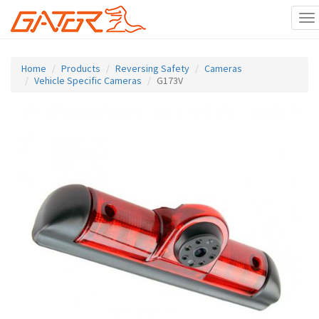
To
na
Skip
to
Home
Products
Reversing Safety
Cameras
main
Vehicle Specific Cameras
G173V
content