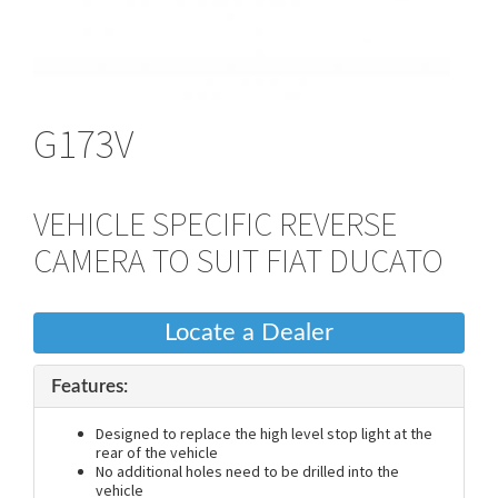
G173V
VEHICLE SPECIFIC REVERSE
CAMERA TO SUIT FIAT DUCATO
Locate a Dealer
Features:
Designed to replace the high level stop light at the
rear of the vehicle
No additional holes need to be drilled into the
vehicle