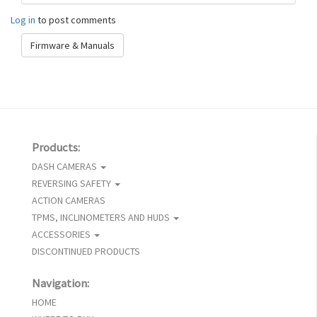
Log in
to post comments
Firmware & Manuals
Products:
DASH CAMERAS
REVERSING SAFETY
ACTION CAMERAS
TPMS, INCLINOMETERS AND HUDS
ACCESSORIES
DISCONTINUED PRODUCTS
Navigation:
HOME