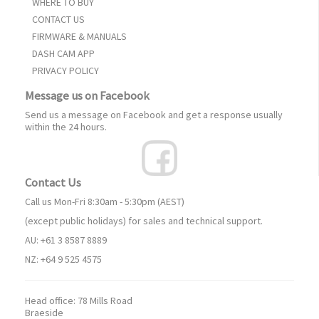
WHERE TO BUY
CONTACT US
FIRMWARE & MANUALS
DASH CAM APP
PRIVACY POLICY
Message us on Facebook
Send us a message on Facebook and get a response usually
within the 24 hours.
Contact Us
Call us Mon-Fri 8:30am - 5:30pm (AEST)
(except public holidays) for sales and technical support.
AU: +61 3 8587 8889
NZ: +64 9 525 4575
Head office:
78 Mills Road
Braeside