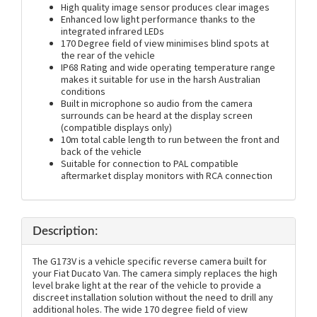
High quality image sensor produces clear images
Enhanced low light performance thanks to the
integrated infrared LEDs
170 Degree field of view minimises blind spots at
the rear of the vehicle
IP68 Rating and wide operating temperature range
makes it suitable for use in the harsh Australian
conditions
Built in microphone so audio from the camera
surrounds can be heard at the display screen
(compatible displays only)
10m total cable length to run between the front and
back of the vehicle
Suitable for connection to PAL compatible
aftermarket display monitors with RCA connection
Description:
The G173V is a vehicle specific reverse camera built for
your Fiat Ducato Van. The camera simply replaces the high
level brake light at the rear of the vehicle to provide a
discreet installation solution without the need to drill any
additional holes. The wide 170 degree field of view