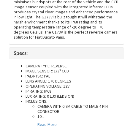
minimises blindspots at the rear of the vehicle and the CCD
image sensor coupled with the integrated infrared LEDs
produces crystal clear images and enhanced performance
in low light. The G173V is built tough! It will withstand the
harsh environment thanks to its IP68 rating and its
operating temperature range of -20 degree to +70
degrees Celsius. The G173V is the perfect reverse camera
solution for Fiat Ducato Vans.
Specs:
CAMERA TYPE: REVERSE
IMAGE SENSOR: 1/3" CCD
PAL/NTSC: PAL
LENS ANGLE: 170 DEGREES
OPERATING VOLTAGE: 12V
IP RATING: IP68
LUX RATING: 0 LUX (LEDS ON)
INCLUSIONS:
CAMERA WITH 0.7M CABLE TO MALE 4 PIN
CONNECTOR
10
...
Read More