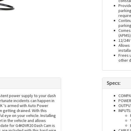
consta
Provid
parkin
requir
Contin
parkin
Comes 
(APMS) 
12/24V 
Allows 
installa
Frees u
other 
Specs:
stent power supply to your dash
COMPAT
ortunate incidents can happen in
POWER 
HWK 's armed with Auto Power
OUTPUT
getting drained. With this
INPUTS
ul eye on your vehicle. Installing
t in the vehicle and allows
update for G4KDVR20 Dash Cam is
 are included with this hard wire
CABLE 