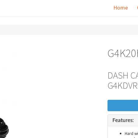
Home
G4K2
DASH CA
G4KDVR
Features:
Hard w