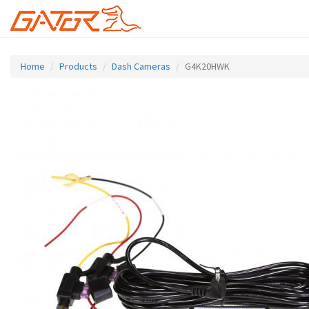
Skip
to
Home
Products
Dash Cameras
G4K20HWK
main
content