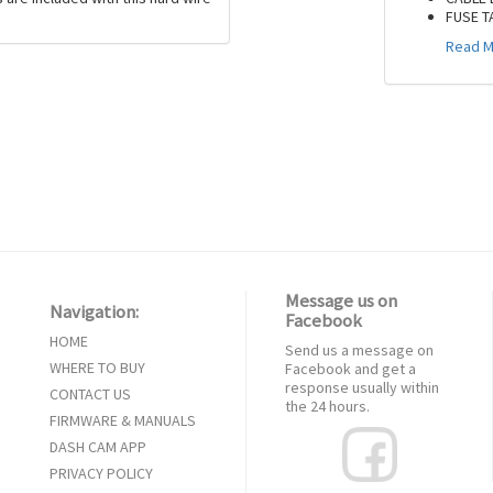
FUSE T
Read M
Message us on
Navigation:
Facebook
HOME
Send us a message on
WHERE TO BUY
Facebook and get a
response usually within
CONTACT US
the 24 hours.
FIRMWARE & MANUALS
DASH CAM APP
PRIVACY POLICY