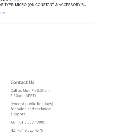
AP TYPE: MICRO (ON CONSTANT & ACCESSORY P
...
ore
Contact Us
Call us Mon-Fri 8:30am -
5:30pm (AEST)
(except public holidays)
for sales and technical
support.
AU: +61 3 8587 8889
NZ: +64 9 525 4575