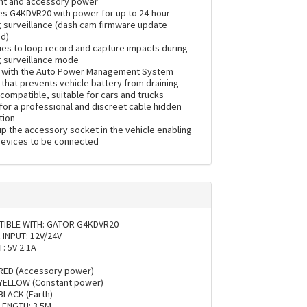
nt and accessory power
es G4KDVR20 with power for up to 24-hour
g surveillance (dash cam firmware update
ed)
ues to loop record and capture impacts during
g surveillance mode
with the Auto Power Management System
that prevents vehicle battery from draining
compatible, suitable for cars and trucks
for a professional and discreet cable hidden
tion
p the accessory socket in the vehicle enabling
devices to be connected
IBLE WITH: GATOR G4KDVR20
INPUT: 12V/24V
: 5V 2.1A
:
RED (Accessory power)
YELLOW (Constant power)
BLACK (Earth)
LENGTH: 3.5M