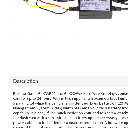
Description:
Built for Gator G4KDVR20, the G4K20HWK Hard Wire Kit relays consi
cam for up to 24 hours. Why is this important? Because a lot of unf
a parking lot while the vehicle is unattended. Even better, G4K20
Management System (APMS) which prevents your car's battery from 
capability in place, it'll be much easier on your end to keep a watchf
the dash cam with a hard wire kit also frees up the accessory socke
power cables to be hidden for a discreet installation. A firmware 
required to enable park mode feature, instructions for this process