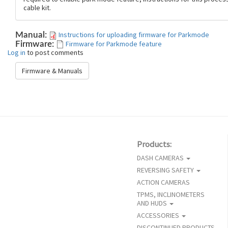
cable kit.
Instructions for uploading firmware for Parkmode
Manual:
Firmware for Parkmode feature
Firmware:
Log in
to post comments
Firmware & Manuals
Products:
DASH CAMERAS
REVERSING SAFETY
ACTION CAMERAS
TPMS, INCLINOMETERS
AND HUDS
ACCESSORIES
DISCONTINUED PRODUCTS