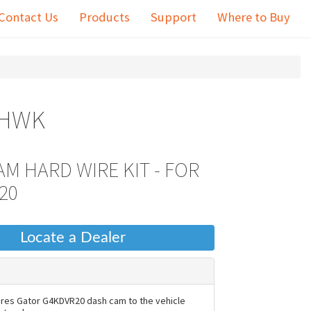
Contact Us
Products
Support
Where to Buy
0HWK
M HARD WIRE KIT - FOR
20
Locate a Dealer
ires Gator G4KDVR20 dash cam to the vehicle