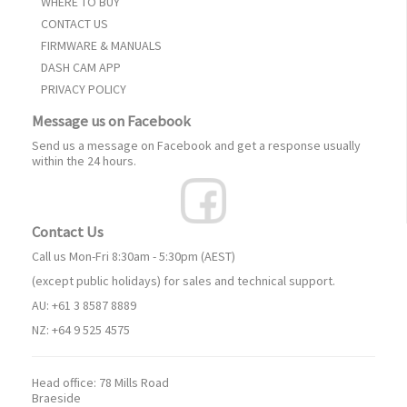
WHERE TO BUY
CONTACT US
FIRMWARE & MANUALS
DASH CAM APP
PRIVACY POLICY
Message us on Facebook
Send us a message on Facebook and get a response usually
within the 24 hours.
Contact Us
Call us Mon-Fri 8:30am - 5:30pm (AEST)
(except public holidays) for sales and technical support.
AU: +61 3 8587 8889
NZ: +64 9 525 4575
Head office:
78 Mills Road
Braeside