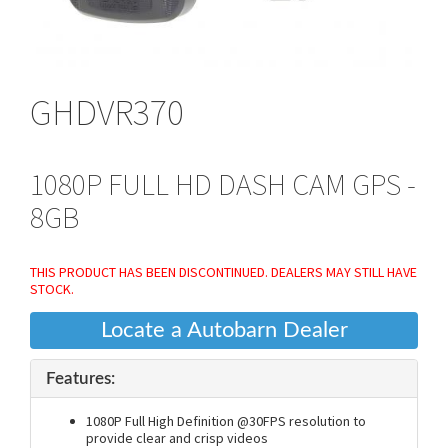
GHDVR370
1080P FULL HD DASH CAM GPS -
8GB
THIS PRODUCT HAS BEEN DISCONTINUED. DEALERS MAY STILL HAVE
STOCK.
Locate a Autobarn Dealer
Features:
1080P Full High Definition @30FPS resolution to
provide clear and crisp videos