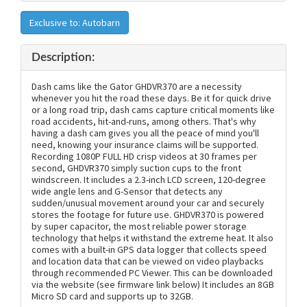
Exclusive to: Autobarn
Description:
Dash cams like the Gator GHDVR370 are a necessity
whenever you hit the road these days. Be it for quick drive
or a long road trip, dash cams capture critical moments like
road accidents, hit-and-runs, among others. That's why
having a dash cam gives you all the peace of mind you'll
need, knowing your insurance claims will be supported.
Recording 1080P FULL HD crisp videos at 30 frames per
second, GHDVR370 simply suction cups to the front
windscreen. It includes a 2.3-inch LCD screen, 120-degree
wide angle lens and G-Sensor that detects any
sudden/unusual movement around your car and securely
stores the footage for future use. GHDVR370 is powered
by super capacitor, the most reliable power storage
technology that helps it withstand the extreme heat. It also
comes with a built-in GPS data logger that collects speed
and location data that can be viewed on video playbacks
through recommended PC Viewer. This can be downloaded
via the website (see firmware link below) It includes an 8GB
Micro SD card and supports up to 32GB.