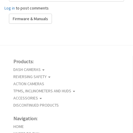
Log in
to post comments
Firmware & Manuals
Products:
DASH CAMERAS
REVERSING SAFETY
ACTION CAMERAS
TPMS, INCLINOMETERS AND HUDS
ACCESSORIES
DISCONTINUED PRODUCTS
Navigation:
HOME