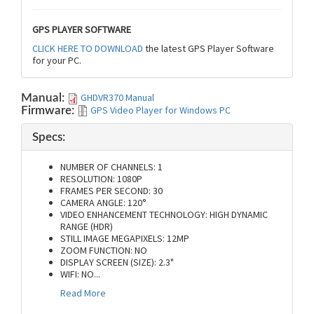
GPS PLAYER SOFTWARE
CLICK HERE TO DOWNLOAD
the latest GPS Player Software
for your PC.
GHDVR370 Manual
Manual:
GPS Video Player for Windows PC
Firmware:
Specs:
NUMBER OF CHANNELS: 1
RESOLUTION: 1080P
FRAMES PER SECOND: 30
CAMERA ANGLE: 120°
VIDEO ENHANCEMENT TECHNOLOGY: HIGH DYNAMIC
RANGE (HDR)
STILL IMAGE MEGAPIXELS: 12MP
ZOOM FUNCTION: NO
DISPLAY SCREEN (SIZE): 2.3"
WIFI: NO
...
Read More