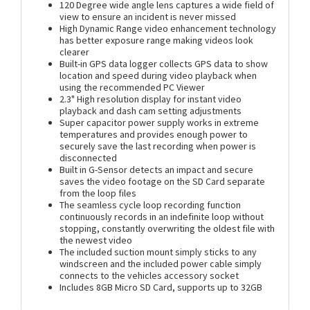
120 Degree wide angle lens captures a wide field of
view to ensure an incident is never missed
High Dynamic Range video enhancement technology
has better exposure range making videos look
clearer
Built-in GPS data logger collects GPS data to show
location and speed during video playback when
using the recommended PC Viewer
2.3" High resolution display for instant video
playback and dash cam setting adjustments
Super capacitor power supply works in extreme
temperatures and provides enough power to
securely save the last recording when power is
disconnected
Built in G-Sensor detects an impact and secure
saves the video footage on the SD Card separate
from the loop files
The seamless cycle loop recording function
continuously records in an indefinite loop without
stopping, constantly overwriting the oldest file with
the newest video
The included suction mount simply sticks to any
windscreen and the included power cable simply
connects to the vehicles accessory socket
Includes 8GB Micro SD Card, supports up to 32GB