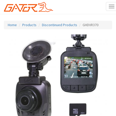
To
na
Skip
to
Home
Products
Discontinued Products
GHDVR370
main
content