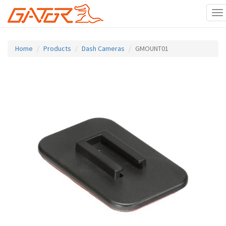
To
na
Skip
to
Home
Products
Dash Cameras
GMOUNT01
main
content