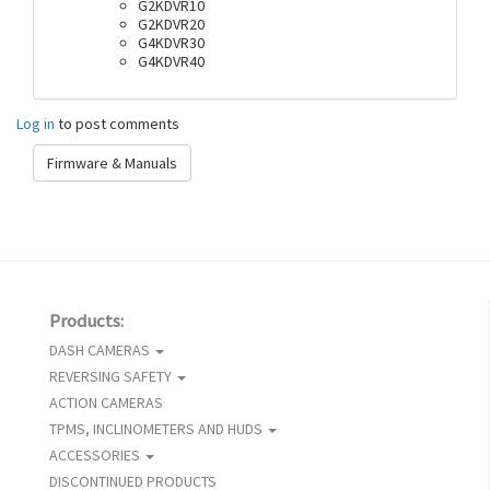
G2KDVR10
G2KDVR20
G4KDVR30
G4KDVR40
Log in
to post comments
Firmware & Manuals
Products:
DASH CAMERAS
REVERSING SAFETY
ACTION CAMERAS
TPMS, INCLINOMETERS AND HUDS
ACCESSORIES
DISCONTINUED PRODUCTS