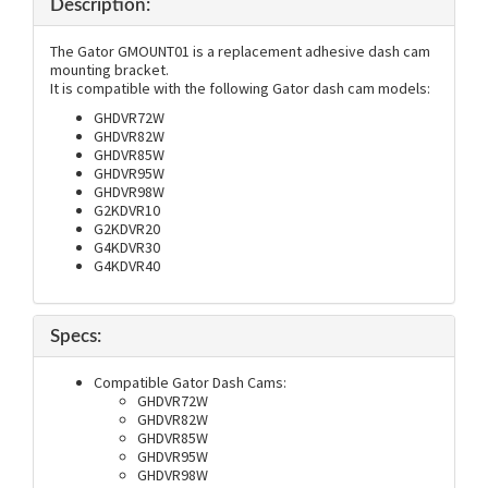
Description:
The Gator GMOUNT01 is a replacement adhesive dash cam
mounting bracket.
It is compatible with the following Gator dash cam models:
GHDVR72W
GHDVR82W
GHDVR85W
GHDVR95W
GHDVR98W
G2KDVR10
G2KDVR20
G4KDVR30
G4KDVR40
Specs:
Compatible Gator Dash Cams:
GHDVR72W
GHDVR82W
GHDVR85W
GHDVR95W
GHDVR98W