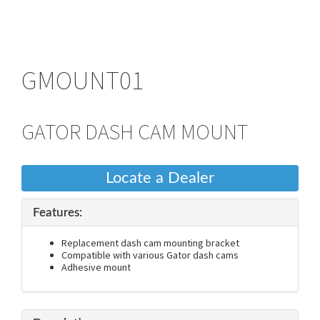
GMOUNT01
GATOR DASH CAM MOUNT
Locate a Dealer
Features:
Replacement dash cam mounting bracket
Compatible with various Gator dash cams
Adhesive mount