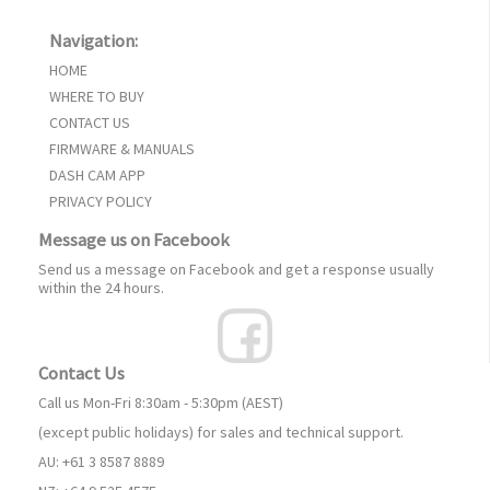
Navigation:
HOME
WHERE TO BUY
CONTACT US
FIRMWARE & MANUALS
DASH CAM APP
PRIVACY POLICY
Message us on Facebook
Send us a message on Facebook and get a response usually
within the 24 hours.
Contact Us
Call us Mon-Fri 8:30am - 5:30pm (AEST)
(except public holidays) for sales and technical support.
AU: +61 3 8587 8889