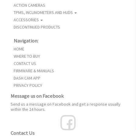
ACTION CAMERAS
TPMS, INCLINOMETERS AND HUDS
ACCESSORIES
DISCONTINUED PRODUCTS
Navigation:
HOME
WHERE TO BUY
CONTACT US
FIRMWARE & MANUALS
DASH CAM APP
PRIVACY POLICY
Message us on Facebook
Send us a message on Facebook and get a response usually
within the 24 hours.
Contact Us