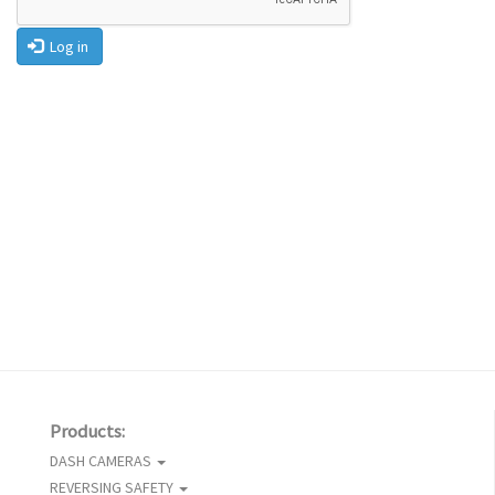
Log in
Products:
DASH CAMERAS
REVERSING SAFETY