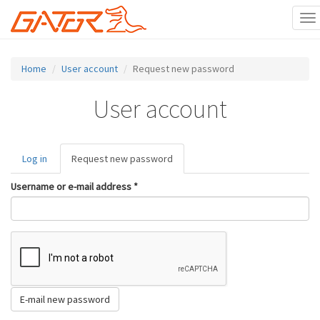
To
na
Skip
to
Home
User account
Request new password
main
content
User account
Primary
Log in
Request new password
(active
tabs
tab)
Username or e-mail address
*
E-mail new password