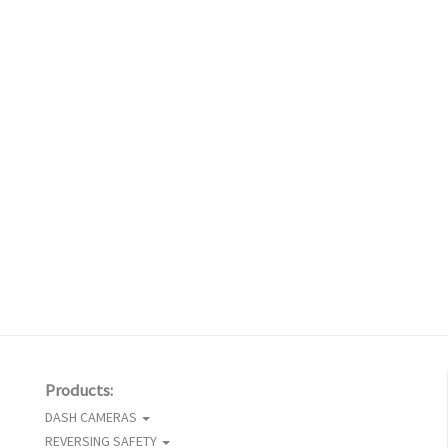
Products:
DASH CAMERAS
REVERSING SAFETY