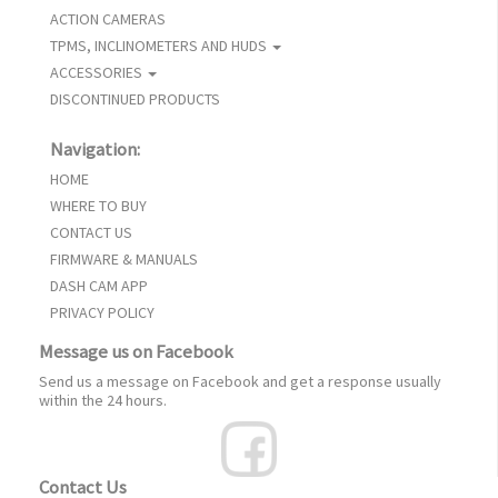
ACTION CAMERAS
TPMS, INCLINOMETERS AND HUDS
ACCESSORIES
DISCONTINUED PRODUCTS
Navigation:
HOME
WHERE TO BUY
CONTACT US
FIRMWARE & MANUALS
DASH CAM APP
PRIVACY POLICY
Message us on Facebook
Send us a message on Facebook and get a response usually
within the 24 hours.
Contact Us